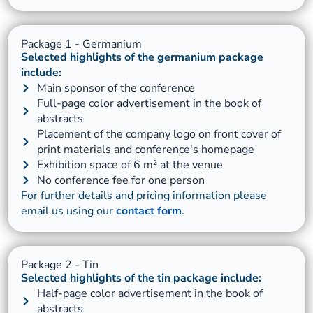
Package 1 - Germanium
Selected highlights of the germanium package
include:
Main sponsor of the conference
Full-page color advertisement in the book of
abstracts
Placement of the company logo on front cover of
print materials and conference's homepage
Exhibition space of 6 m² at the venue
No conference fee for one person
For further details and pricing information please
email us using our
contact form
.
Package 2 - Tin
Selected highlights of the tin package include:
Half-page color advertisement in the book of
abstracts