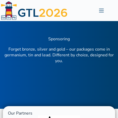
Sponsoring
Forget bronze, silver and gold – our packages come in
germanium, tin and lead. Different by choice, designed for
you.
Our Partners