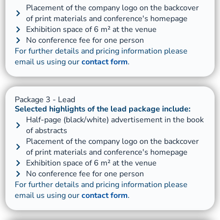
Placement of the company logo on the backcover
of print materials and conference's homepage
Exhibition space of 6 m² at the venue
No conference fee for one person
For further details and pricing information please
email us using our
contact form
.
Package 3 - Lead
Selected highlights of the lead package include:
Half-page (black/white) advertisement in the book
of abstracts
Placement of the company logo on the backcover
of print materials and conference's homepage
Exhibition space of 6 m² at the venue
No conference fee for one person
For further details and pricing information please
email us using our
contact form
.