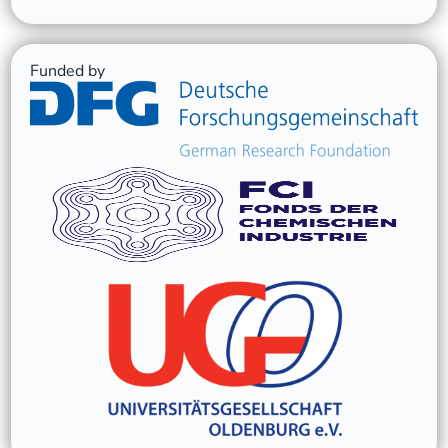
Funded by