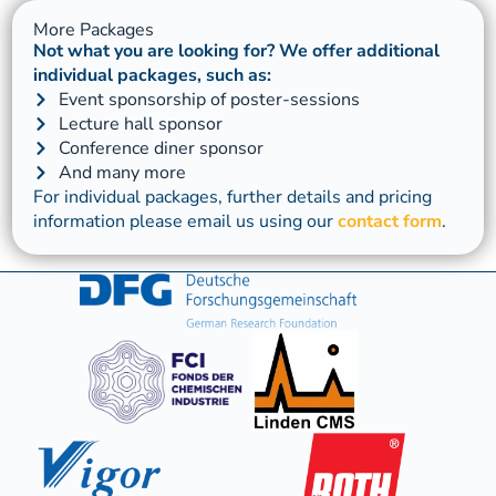
More Packages
Not what you are looking for? We offer additional
individual packages, such as:
Event sponsorship of poster-sessions
Lecture hall sponsor
Conference diner sponsor
And many more
For individual packages, further details and pricing
information please email us using our
contact form
.